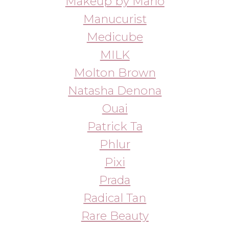
Refy
Rhode
Salt & Stone
SKIMS
Skinny Confidential
SKKN
Sol de Janeiro
Slip
St. Barth
Starface
Summer Fridays
Sun Bum
Sundae
Supergoop!
Tarte
Tatcha
The Patch Brand
Ultra Violette