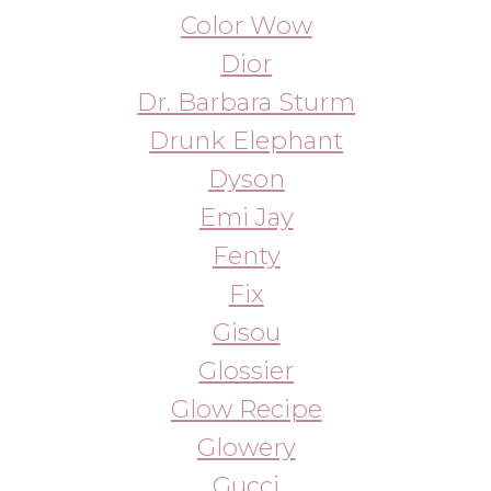
Emi Jay
Fenty
Fix
Gisou
Glossier
Glow Recipe
Glowery
Gucci
Haus Labs
Hermes
Hismile
Hourglass
Huda Beauty
Kitsch
Kopari
Kylie Cosmetics
Laneige
Lanolips