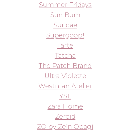
WhatsApp
info@bbbeautybuyer.com
Telegram
+7 (919) 992-25-45
Москва, Большая Бронная,
23с1