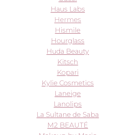
La Sultane de Saba
M2 BEAUTÉ
Makeup by Mario
Manucurist
Medicube
MILK
Molton Brown
Natasha Denona
Ouai
Patrick Ta
Phlur
Pixi
Prada
Radical Tan
Rare Beauty
Rare Paris
Rated Green
Re-feel