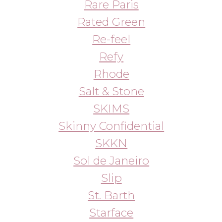
Westman Atelier
YSL
Zara Home
Zeroid
ZO by Zein Obagi
МЕНЮ
ПОКУПАТЕЛЯМ
в наличии
доставка и оплата
новинки
оферта
макияж
политика
конфиденциальности
уход
О НАС
контакты