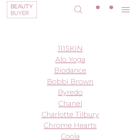
111SKIN
Alo Yoga
Biodance
Bobbi Brown
Byredo
Chanel
Charlotte Tilbury
Chrome Hearts
Coola
Color Wow
Dior
Dr. Barbara Sturm
Drunk Elephant
Dyson